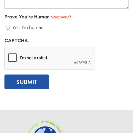
Prove You're Human
(Required)
Yes, I'm human
CAPTCHA