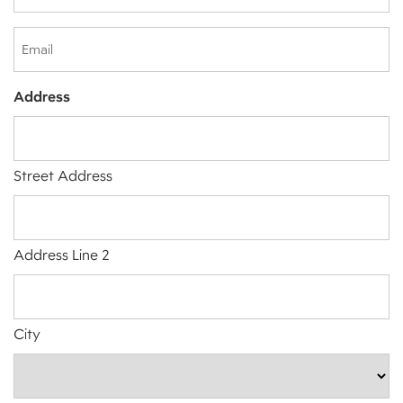
(Required)
Email
Address
Street Address
Address Line 2
City