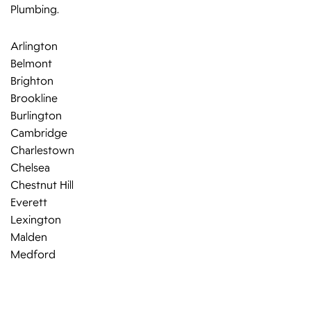
Plumbing.
Arlington
Belmont
Brighton
Brookline
Burlington
Cambridge
Charlestown
Chelsea
Chestnut Hill
Everett
Lexington
Malden
Medford