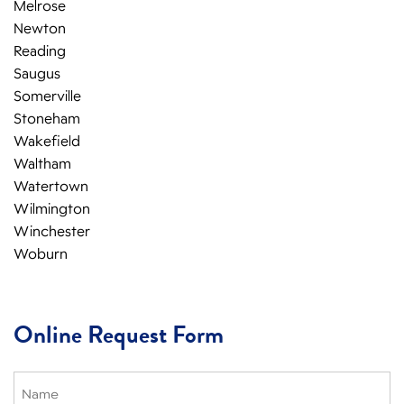
Melrose
Newton
Reading
Saugus
Somerville
Stoneham
Wakefield
Waltham
Watertown
Wilmington
Winchester
Woburn
Online Request Form
Name