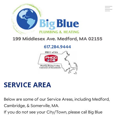
199 Middlesex Ave. Medford, MA 02155
617.284.9444
SERVICE AREA
Below are some of our Service Areas, including Medford,
Cambridge, & Somerville, MA.
If you do not see your City/Town, please call Big Blue