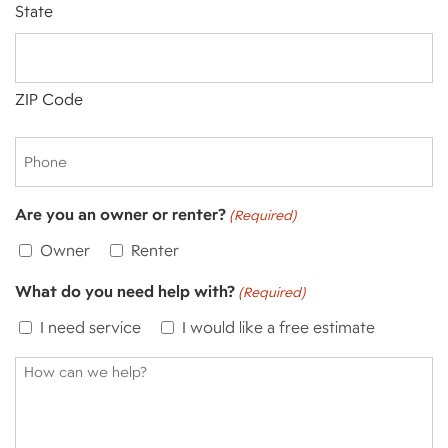
State
ZIP Code
Phone
Are you an owner or renter?
(Required)
Owner
Renter
What do you need help with?
(Required)
I need service
I would like a free estimate
How
can
we
help?