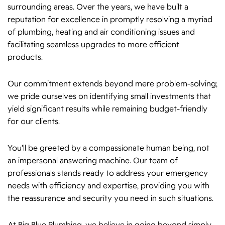
surrounding areas. Over the years, we have built a
reputation for excellence in promptly resolving a myriad
of plumbing, heating and air conditioning issues and
facilitating seamless upgrades to more efficient
products.
Our commitment extends beyond mere problem-solving;
we pride ourselves on identifying small investments that
yield significant results while remaining budget-friendly
for our clients.
You’ll be greeted by a compassionate human being, not
an impersonal answering machine. Our team of
professionals stands ready to address your emergency
needs with efficiency and expertise, providing you with
the reassurance and security you need in such situations.