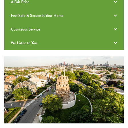
A Fair Price
Feel Safe & Secure in Your Home
Courteous Service
We Listen to You