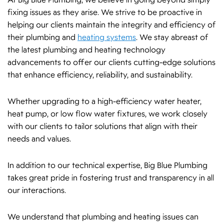
At Big Blue Plumbing, we believe in going beyond simply
fixing issues as they arise. We strive to be proactive in
helping our clients maintain the integrity and efficiency of
their plumbing and
heating systems
. We stay abreast of
the latest plumbing and heating technology
advancements to offer our clients cutting-edge solutions
that enhance efficiency, reliability, and sustainability.
Whether upgrading to a high-efficiency water heater,
heat pump, or low flow water fixtures, we work closely
with our clients to tailor solutions that align with their
needs and values.
In addition to our technical expertise, Big Blue Plumbing
takes great pride in fostering trust and transparency in all
our interactions.
We understand that plumbing and heating issues can