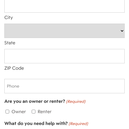
City
State
ZIP Code
Phone
Are you an owner or renter?
(Required)
Owner
Renter
What do you need help with?
(Required)