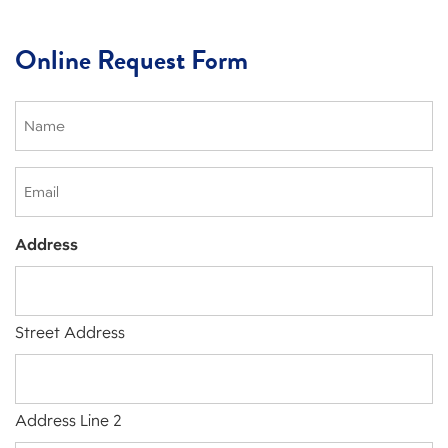
Online Request Form
Name
(Required)
Email
Address
Street Address
Address Line 2