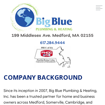
199 Middlesex Ave. Medford, MA 02155
617.284.9444
COMPANY BACKGROUND
Since its inception in 2007, Big Blue Plumbing & Heating,
Inc. has been a trusted partner for home and business
owners across Medford, Somerville, Cambridge, and