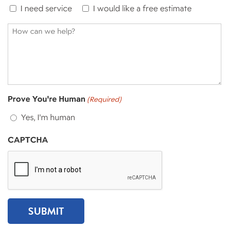
I need service
I would like a free estimate
How
can
we
help?
Prove You're Human
(Required)
Yes, I'm human
CAPTCHA