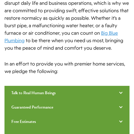
disrupt daily life and business operations, which is why we
are committed to providing swift, effective solutions that
restore normalcy as quickly as possible. Whether it’s a
burst pipe, a malfunctioning water heater, or a faulty
furnace or air conditioner, you can count on
Big Blue
Plumbing
to be there when you need us most, bringing
you the peace of mind and comfort you deserve.
In an effort to provide you with premier home services,
we pledge the following:
Talk to Real Human Beings
Guaranteed Performance
Free Estimates