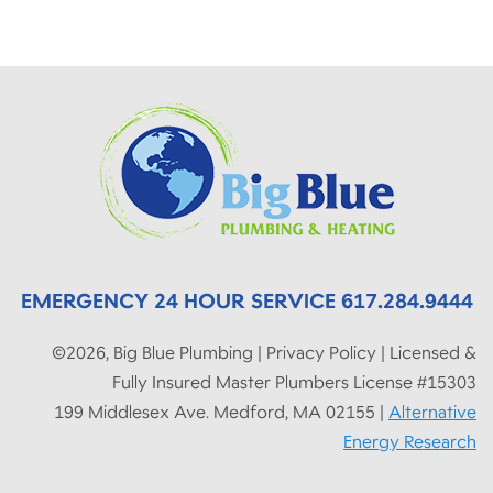
EMERGENCY 24 HOUR SERVICE 617.284.9444
©2026, Big Blue Plumbing | Privacy Policy | Licensed &
Fully Insured Master Plumbers License #15303
199 Middlesex Ave. Medford, MA 02155 |
Alternative
Energy Research