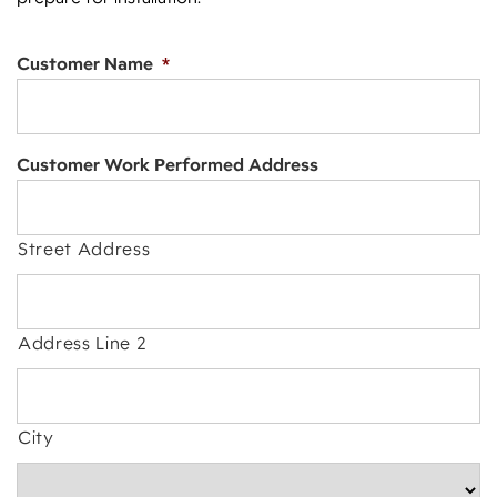
Customer Name
*
Customer Work Performed Address
Street Address
Address Line 2
City