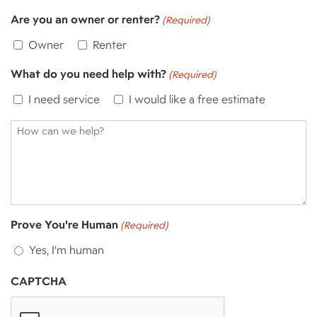
Are you an owner or renter?
(Required)
Owner
Renter
What do you need help with?
(Required)
I need service
I would like a free estimate
How
can
we
help?
Prove You're Human
(Required)
Yes, I'm human
CAPTCHA