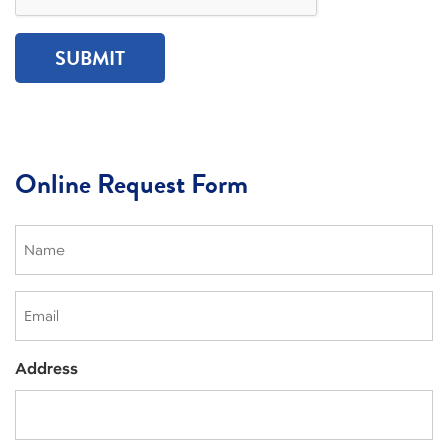
Online Request Form
Name
(Required)
Email
Address