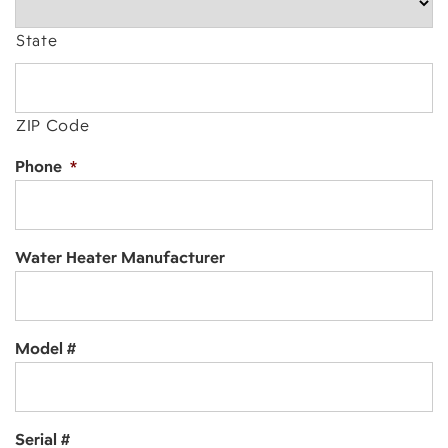
State
ZIP Code
Phone
*
Water Heater Manufacturer
Model #
Serial #