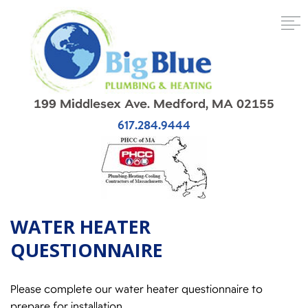
199 Middlesex Ave. Medford, MA 02155
617.284.9444
WATER HEATER
QUESTIONNAIRE
Please complete our water heater questionnaire to
prepare for installation.