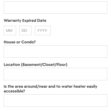
Warranty Expired Date
Month
Day
Year
House or Condo?
Location (Basement/Closet/Floor)
Is the area around/near and to water heater easily
accessible?