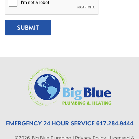
EMERGENCY 24 HOUR SERVICE 617.284.9444
©2026, Big Blue Plumbing | Privacy Policy | Licensed &