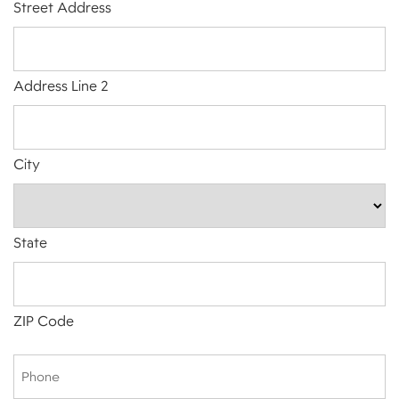
Street Address
Address Line 2
City
State
ZIP Code
Phone