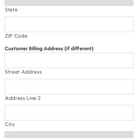
State
ZIP Code
Customer Billing Address (if different)
Street Address
Address Line 2
City