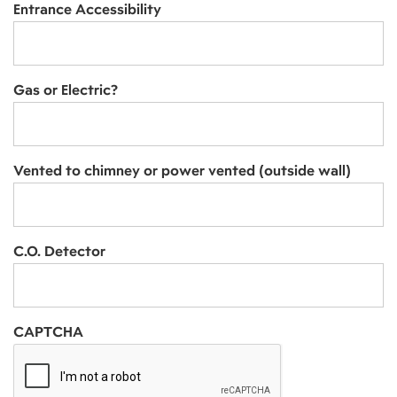
Entrance Accessibility
Gas or Electric?
Vented to chimney or power vented (outside wall)
C.O. Detector
CAPTCHA